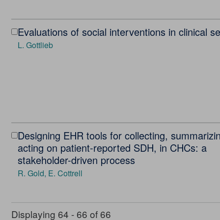
Health-
Related
Evaluations of social interventions in clinical se
Social
Select
L. Gottlieb
Needs
Evaluations
(HRSN)
of
screening
social
tool
interventions
to
in
export
clinical
Designing EHR tools for collecting, summarizi
settings
Select
acting on patient-reported SDH, in CHCs: a
to
Designing
stakeholder-driven process
export
EHR
R. Gold, E. Cottrell
tools
for
collecting,
Displaying 64 - 66 of 66