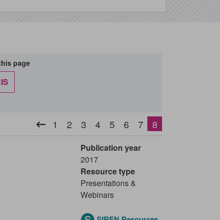
this page
IS
Pagination
1
2
3
4
5
6
7
8
Previous
Page
Page
Page
Page
Page
Page
Page
Current
page
page
-
Publication year
2017
Resource type
Presentations &
Webinars
SIREN Resources