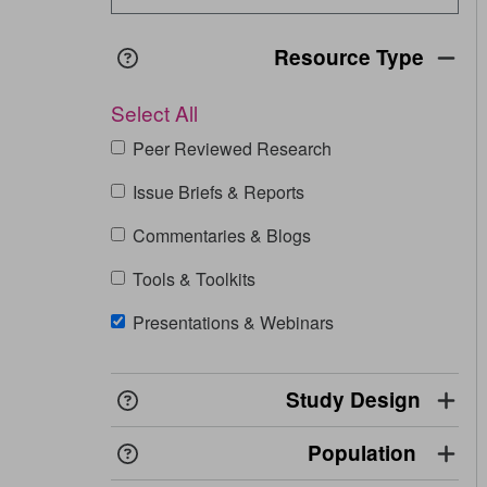
Resource Type
Opens in a new window
View
definition
Select All
Peer Reviewed Research
Issue Briefs & Reports
Commentaries & Blogs
Tools & Toolkits
Presentations & Webinars
Study Design
Opens in a new window
View
definition
Population
Opens in a new window
View