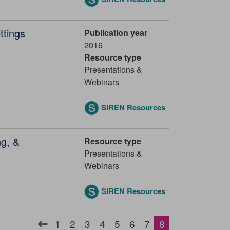
ttings
Publication year
2016
Resource type
Presentations &
Webinars
SIREN Resources
ng, &
Resource type
Presentations &
Webinars
SIREN Resources
Pagination
1
2
3
4
5
6
7
8
Previous
Page
Page
Page
Page
Page
Page
Page
Current