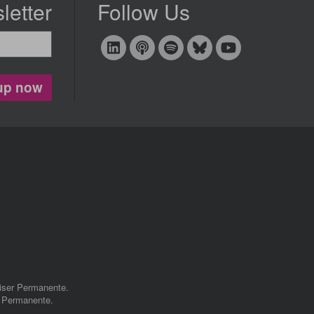
letter
Follow Us
up now
aiser Permanente.
r Permanente.