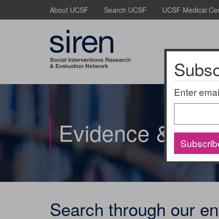
Skip
About UCSF
Search UCSF
UCSF Medical Ce
to
main
content
Subscr
About Us
Enter emai
Evidence &
Res
Subscrib
Search through our en