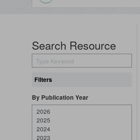
Search Resource
Filters
Expand All
By Publication Year