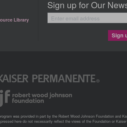
Sign up for Our News
Enter
ource Library
email
address
Sign 
 program was provided in part by the Robert Wood Johnson Foundation and K
pressed here do not necessarily reflect the views of the Foundation or Kaise