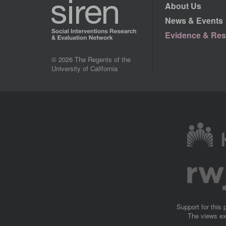
About Us
News & Events
Evidence & Res
© 2026 The Regents of the
University of California
Image
Image
Support for this
The views ex