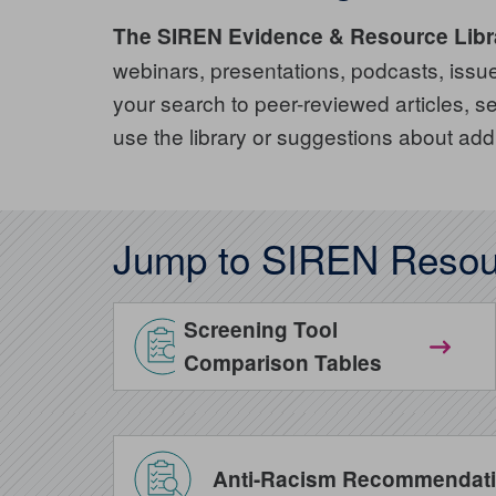
The SIREN Evidence & Resource Libr
webinars, presentations, podcasts, issue 
your search to peer-reviewed articles,
use the library or suggestions about add
Jump to SIREN Resou
Screening Tool
Comparison Tables
Anti-Racism Recommendatio