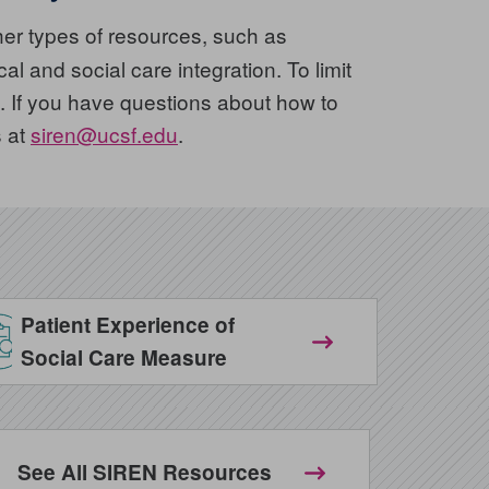
er types of resources, such as
l and social care integration. To limit
 If you have questions about how to
s at
siren@ucsf.edu
.
Patient Experience of
Social Care Measure
See All SIREN Resources