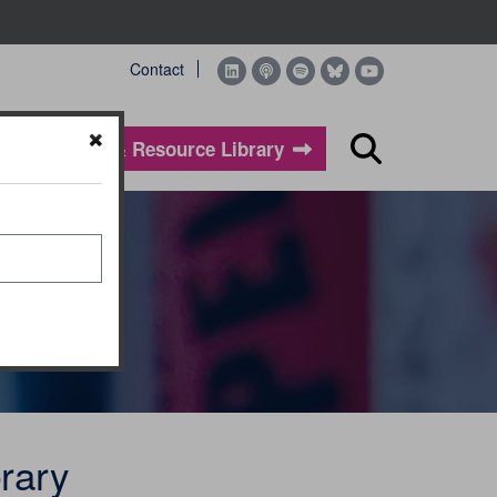
Contact
Evidence & Resource Library
Search
rary