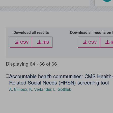
Download all results
Download all results on 
CSV
RIS
CSV
R
Displaying 64 - 66 of 66
Accountable health communities: CMS Health
Select
Related Social Needs (HRSN) screening tool
Accountable
A. Billioux, K. Verlander, L. Gottlieb
health
communities:
CMS