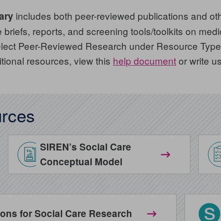
includes both peer-reviewed publications and oth
ary
briefs, reports, and screening tools/toolkits on medica
 select Peer-Reviewed Research under Resource Type.
itional resources, view this
help document
or write u
rces
SIREN’s Social Care
Conceptual Model
ns for Social Care Research