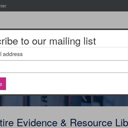
nter
ibe to our mailing list
News & Events
2025 National Research Meeting
l address
ource Library
e
tire Evidence & Resource Lib