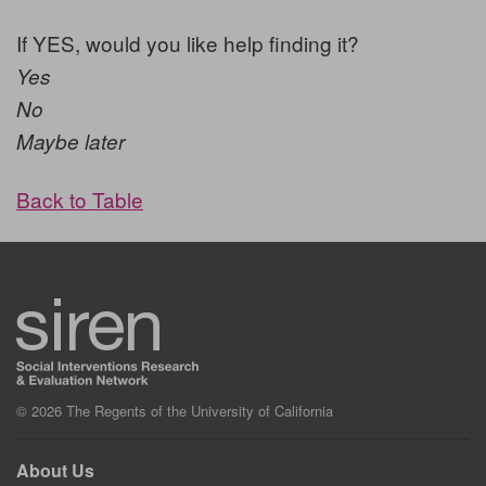
If YES, would you like help finding it?
Yes
No
Maybe later
Back to Table
© 2026 The Regents of the University of California
About Us