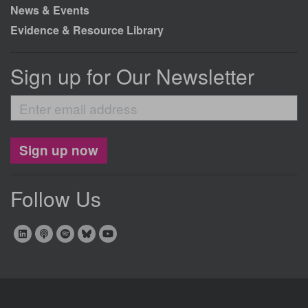
News & Events
Evidence & Resource Library
Sign up for Our Newsletter
Enter
email
address
Sign up now
Follow Us