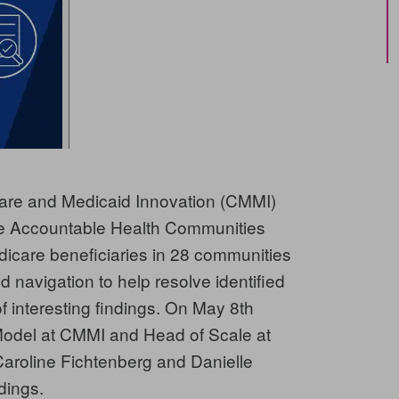
care and Medicaid Innovation (CMMI)
 the Accountable Health Communities
icare beneficiaries in 28 communities
d navigation to help resolve identified
of interesting findings. On May 8th
 Model at CMMI and Head of Scale at
roline Fichtenberg and Danielle
dings.