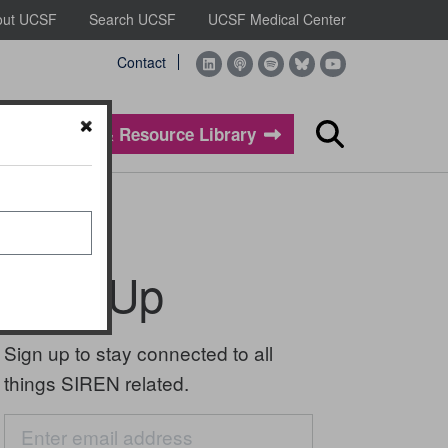
out UCSF
Search UCSF
UCSF Medical Center
Contact
Evidence & Resource Library
Search
Sign Up
Sign up to stay connected to all
things SIREN related.
Email