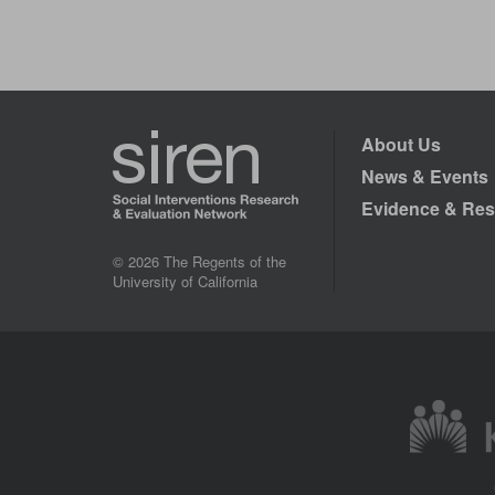
About Us
News & Events
Evidence & Res
© 2026 The Regents of the
University of California
Image
Image