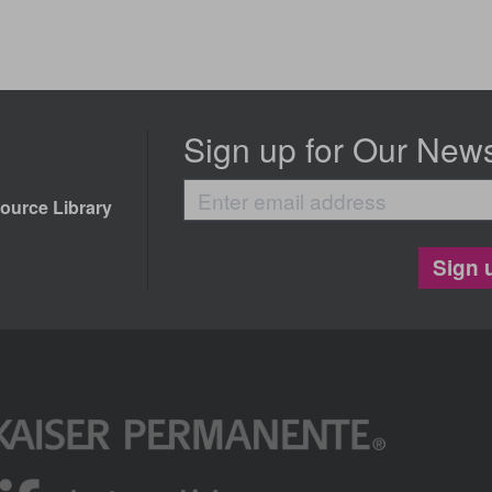
Sign up for Our News
Enter
ource Library
email
address
Sign 