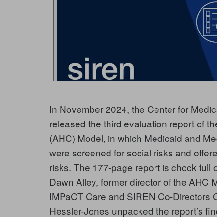
In November 2024, the Center for Medi
released the third evaluation report of
(AHC) Model, in which Medicaid and Med
were screened for social risks and offere
risks. The 177-page report is chock full 
Dawn Alley, former director of the AHC
IMPaCT Care and SIREN Co-Directors Ca
Hessler-Jones unpacked the report’s fin