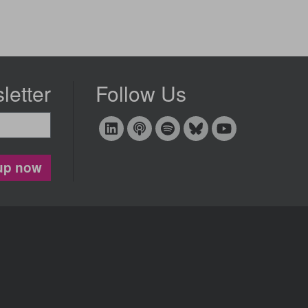
letter
Follow Us
up now