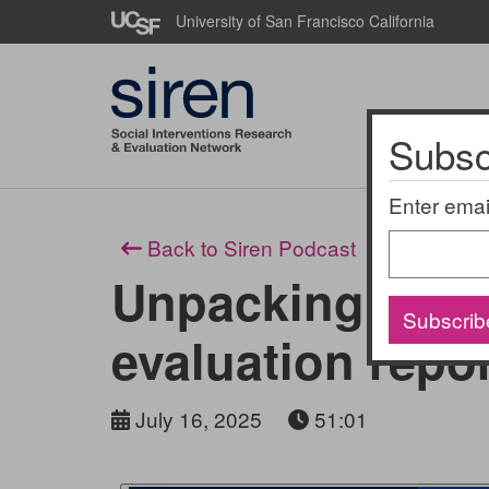
Skip
University of San Francisco California
to
main
content
Subscr
About Us
Enter emai
Back to Siren Podcast
Unpacking the 
Subscrib
evaluation repo
July 16, 2025
51:01