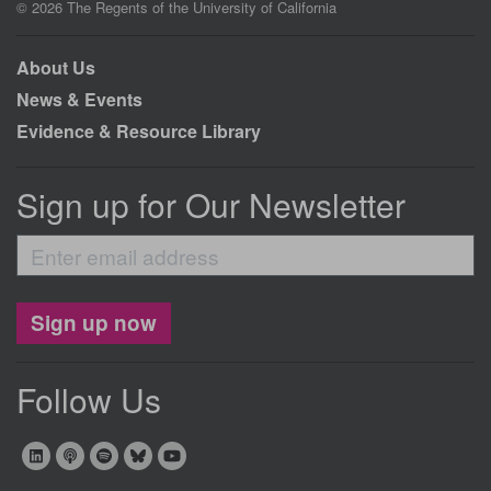
© 2026 The Regents of the University of California
About Us
News & Events
Evidence & Resource Library
Sign up for Our Newsletter
Enter
email
address
Sign up now
Follow Us