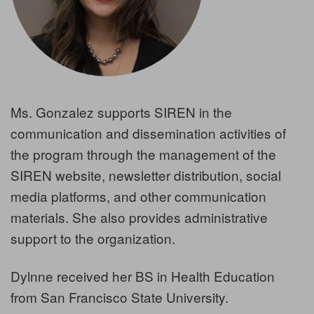
Ms. Gonzalez supports SIREN in the
communication and dissemination activities of
the program through the management of the
SIREN website, newsletter distribution, social
media platforms, and other communication
materials. She also provides administrative
support to the organization.
Dylnne received her BS in Health Education
from San Francisco State University.