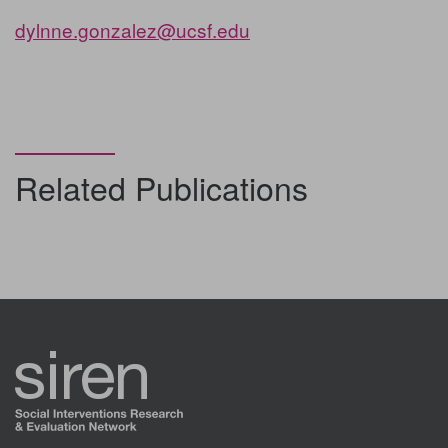
dylnne.gonzalez@ucsf.edu
Related Publications