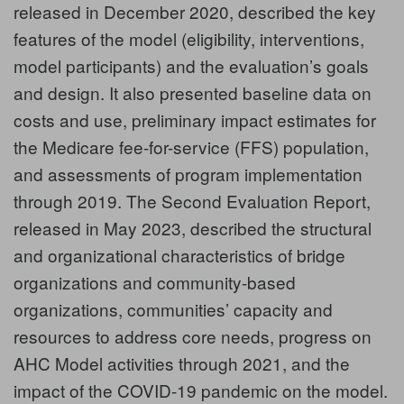
released in December 2020, described the key
features of the model (eligibility, interventions,
model participants) and the evaluation’s goals
and design. It also presented baseline data on
costs and use, preliminary impact estimates for
the Medicare fee-for-service (FFS) population,
and assessments of program implementation
through 2019. The
Second Evaluation Report
,
released in May 2023, described the structural
and organizational characteristics of bridge
organizations and community-based
organizations, communities’ capacity and
resources to address core needs, progress on
AHC Model activities through 2021, and the
impact of the COVID-19 pandemic on the model.