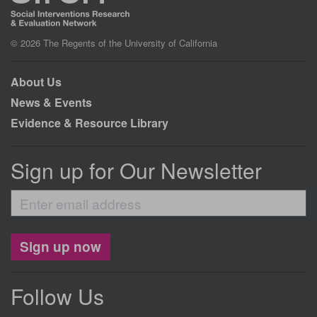
© 2026 The Regents of the University of California
About Us
News & Events
Evidence & Resource Library
Sign up for Our Newsletter
Enter
email
address
Sign up now
Follow Us