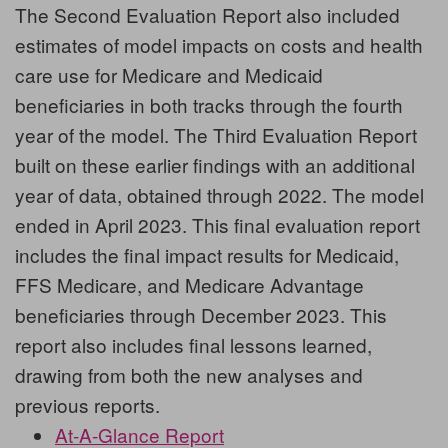
The
Second Evaluation Report
also included
estimates of model impacts on costs and health
care use for Medicare and Medicaid
beneficiaries in both tracks through the fourth
year of the model. The
Third Evaluation Report
built on these earlier findings with an additional
year of data, obtained through 2022. The model
ended in April 2023. This final evaluation report
includes the final impact results for Medicaid,
FFS Medicare, and Medicare Advantage
beneficiaries through December 2023. This
report also includes final lessons learned,
drawing from both the new analyses and
previous reports.
At-A-Glance Report