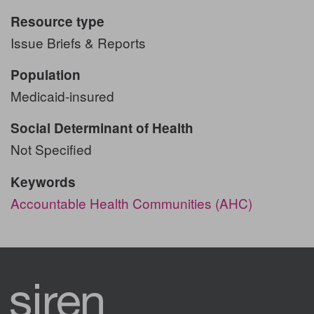
Resource type
Issue Briefs & Reports
Population
Medicaid-insured
Social Determinant of Health
Not Specified
Keywords
Accountable Health Communities (AHC)