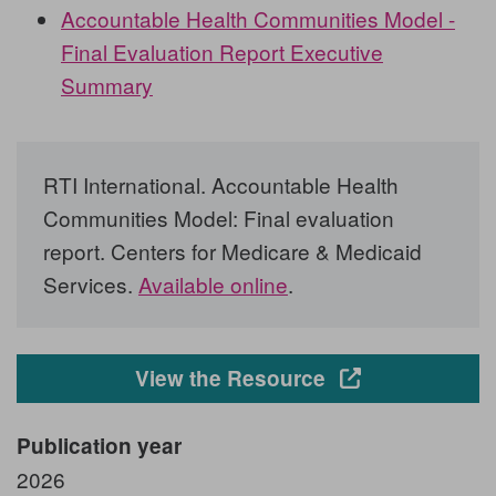
Accountable Health Communities Model -
Final Evaluation Report Executive
Summary
RTI International. Accountable Health
Communities Model: Final evaluation
report. Centers for Medicare & Medicaid
Services.
Available online
.
Opens in a new
View the Resource
Publication year
2026