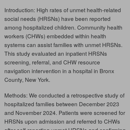
Introduction: High rates of unmet health-related
social needs (HRSNs) have been reported
among hospitalized children. Community health
workers (CHWs) embedded within health
systems can assist families with unmet HRSNs.
This study evaluated an inpatient HRSNs
screening, referral, and CHW resource
navigation intervention in a hospital in Bronx
County, New York.
Methods: We conducted a retrospective study of
hospitalized families between December 2023
and November 2024. Patients were screened for
HRSNs upon admission and referred to CHWs
after self-reporting unmet HRSNs and confirming