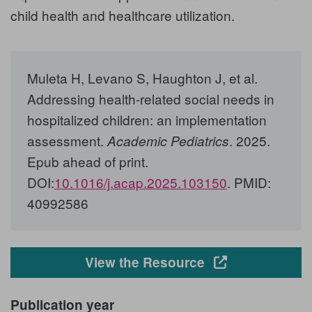
child health and healthcare utilization.
Muleta H, Levano S, Haughton J, et al.
Addressing health-related social needs in
hospitalized children: an implementation
assessment.
. 2025.
Academic Pediatrics
Epub ahead of print.
DOI:
10.1016/j.acap.2025.103150
. PMID:
40992586
Opens in a new
View the Resource
Publication year