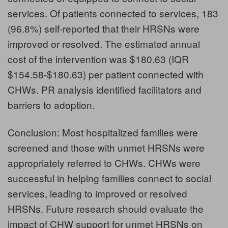
services. Of patients connected to services, 183
(96.8%) self-reported that their HRSNs were
improved or resolved. The estimated annual
cost of the intervention was $180.63 (IQR
$154.58-$180.63) per patient connected with
CHWs. PR analysis identified facilitators and
barriers to adoption.
Conclusion: Most hospitalized families were
screened and those with unmet HRSNs were
appropriately referred to CHWs. CHWs were
successful in helping families connect to social
services, leading to improved or resolved
HRSNs. Future research should evaluate the
impact of CHW support for unmet HRSNs on