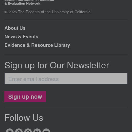
© 2026 The Regents of the University of California
About Us
News & Events
Evidence & Resource Library
Sign up for Our Newsletter
Enter
email
address
Sign up now
Follow Us