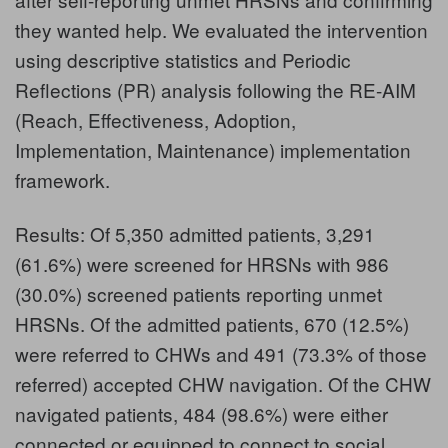
they wanted help. We evaluated the intervention
using descriptive statistics and Periodic
Reflections (PR) analysis following the RE-AIM
(Reach, Effectiveness, Adoption,
Implementation, Maintenance) implementation
framework.
Results: Of 5,350 admitted patients, 3,291
(61.6%) were screened for HRSNs with 986
(30.0%) screened patients reporting unmet
HRSNs. Of the admitted patients, 670 (12.5%)
were referred to CHWs and 491 (73.3% of those
referred) accepted CHW navigation. Of the CHW
navigated patients, 484 (98.6%) were either
connected or equipped to connect to social