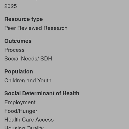
2025
Resource type
Peer Reviewed Research
Outcomes
Process
Social Needs/ SDH
Population
Children and Youth
Social Determinant of Health
Employment
Food/Hunger
Health Care Access
Housing Quality