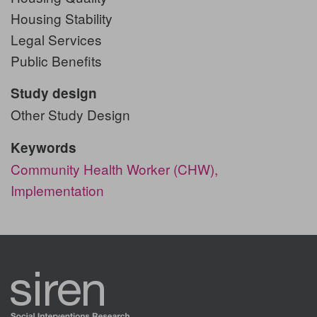
Housing Stability
Legal Services
Public Benefits
Study design
Other Study Design
Keywords
Community Health Worker (CHW),
Implementation