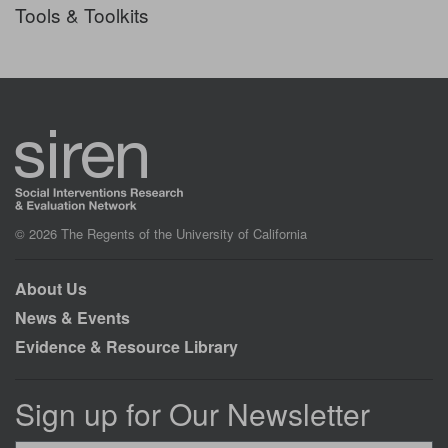
Tools & Toolkits
© 2026 The Regents of the University of California
About Us
News & Events
Evidence & Resource Library
Sign up for Our Newsletter