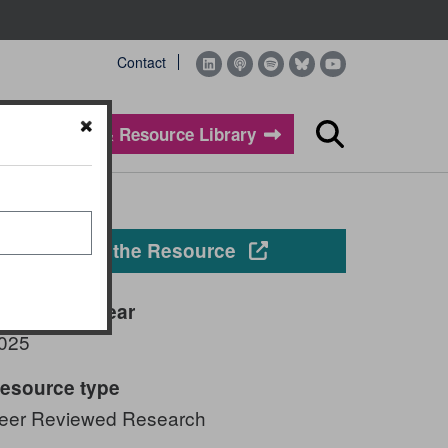
Contact
Evidence & Resource Library
Search
Opens in a new windo
View the Resource
ublication year
025
esource type
eer Reviewed Research