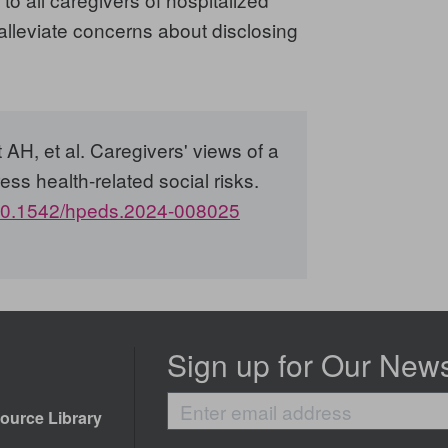
 alleviate concerns about disclosing
H, et al. Caregivers' views of a
ress health-related social risks.
0.1542/hpeds.2024-008025
Sign up for Our News
Enter
ource Library
email