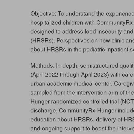
Objective: To understand the experience
hospitalized children with CommunityRx-
designed to address food insecurity and o
(HRSRs). Perspectives on how clinicians 
about HRSRs in the pediatric inpatient se
Methods: In-depth, semistructured quali
(April 2022 through April 2023) with care
urban academic medical center. Caregiv
sampled from the intervention arm of t
Hunger randomized controlled trial (NCT4
discharge, CommunityRx-Hunger includ
education about HRSRs, delivery of HRS
and ongoing support to boost the interv