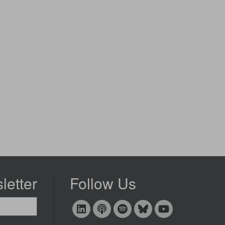
letter
Follow Us