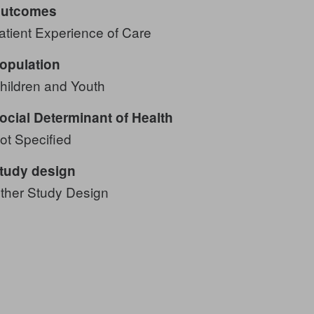
utcomes
atient Experience of Care
opulation
hildren and Youth
ocial Determinant of Health
ot Specified
tudy design
ther Study Design