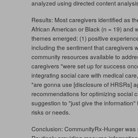
analyzed using directed content analysi
Results: Most caregivers identified as th
African American or Black (n = 19) and 
themes emerged: (1) positive experien
including the sentiment that caregivers
community resources available to addr
caregivers "were set up for success once w
integrating social care with medical care,
"are gonna use [disclosure of HRSRs] ag
recommendations for optimizing social ca
suggestion to "just give the information"
risks or needs.
Conclusion: CommunityRx-Hunger was mo
Routinely providing resource information 