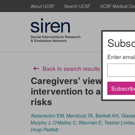
Skip
About UCSF
Search UCSF
UCSF Medical Ce
to
main
content
Subscr
About Us
Enter emai
Back to search results
Caregivers' views of a pe
Subscrib
intervention to address 
risks
Abramsohn EM, Mendoza TA, Bartlett AH, Glasser
Murphy J, O'Malley C, Waxman E, Tessler Linda
Hosp Pediatr