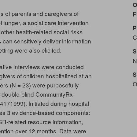
O
s of parents and caregivers of
P
Hunger, a social care intervention
P
ther health-related social risks
C
can sensitively deliver information
tting were also elicited.
S
N
tative interviews were conducted
S
givers of children hospitalized at an
O
ers (N = 23) were purposefully
he double-blind CommunityRx-
171999). Initiated during hospital
es 3 evidence-based components:
R-related resource information,
ention over 12 months. Data were