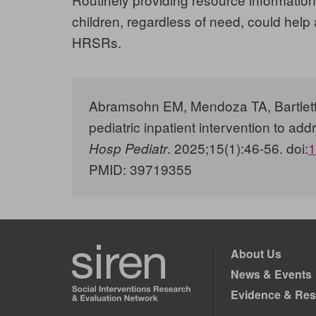
children, regardless of need, could help
HRSRs.
Abramsohn EM, Mendoza TA, Bartlett A
pediatric inpatient intervention to add
. 2025;15(1):46-56. doi:
1
Hosp Pediatr
PMID:
39719355
About Us
News & Events
Evidence & Res