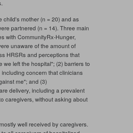
s.
e child's mother (n = 20) and as
were partnered (n = 14). Three main
ces with CommunityRx-Hunger,
 were unaware of the amount of
ess HRSRs and perceptions that
e left the hospital"; (2) barriers to
 including concern that clinicians
ainst me"; and (3)
re delivery, including a prevalent
 to caregivers, without asking about
stly well received by caregivers.
to all caregivers of hospitalized