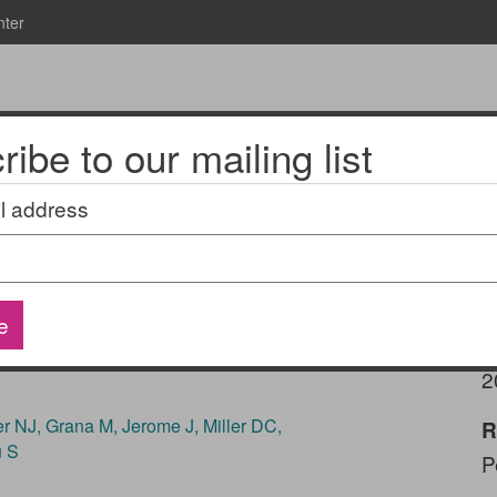
nter
ibe to our mailing list
News & Events
2025 National Research Meeting
l address
diatric inpatient
e
health-related social
P
2
 NJ, Grana M, Jerome J, Miller DC,
R
u S
P