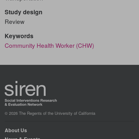
Study design
Review
Keywords
Community Health Worker (CHW)
© 2026 The Regents of the University of California
About Us