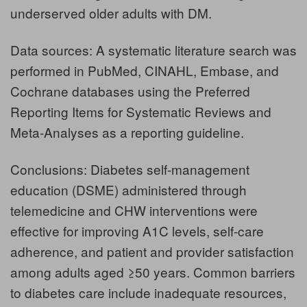
underserved older adults with DM.
Data sources: A systematic literature search was
performed in PubMed, CINAHL, Embase, and
Cochrane databases using the Preferred
Reporting Items for Systematic Reviews and
Meta-Analyses as a reporting guideline.
Conclusions: Diabetes self-management
education (DSME) administered through
telemedicine and CHW interventions were
effective for improving A1C levels, self-care
adherence, and patient and provider satisfaction
among adults aged ≥50 years. Common barriers
to diabetes care include inadequate resources,