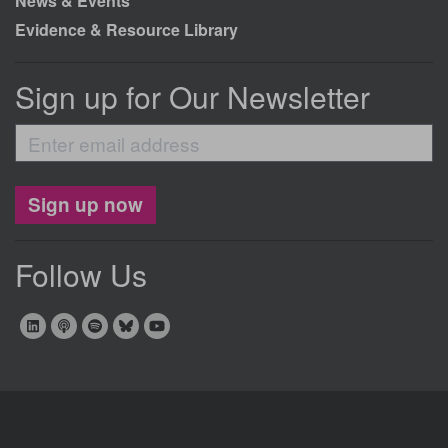
News & Events
Evidence & Resource Library
Sign up for Our Newsletter
Enter
email
address
Sign up now
Follow Us