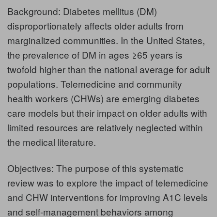
Background: Diabetes mellitus (DM)
disproportionately affects older adults from
marginalized communities. In the United States,
the prevalence of DM in ages ≥65 years is
twofold higher than the national average for adult
populations. Telemedicine and community
health workers (CHWs) are emerging diabetes
care models but their impact on older adults with
limited resources are relatively neglected within
the medical literature.
Objectives: The purpose of this systematic
review was to explore the impact of telemedicine
and CHW interventions for improving A1C levels
and self-management behaviors among