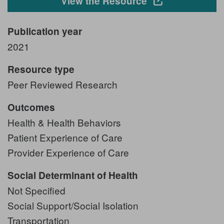
Opens in a new
View the Resource
Publication year
2021
Resource type
Peer Reviewed Research
Outcomes
Health & Health Behaviors
Patient Experience of Care
Provider Experience of Care
Social Determinant of Health
Not Specified
Social Support/Social Isolation
Transportation