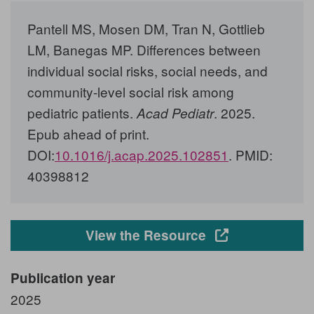
Pantell MS, Mosen DM, Tran N, Gottlieb
LM, Banegas MP. Differences between
individual social risks, social needs, and
community-level social risk among
pediatric patients.
. 2025.
Acad Pediatr
Epub ahead of print.
DOI:
10.1016/j.acap.2025.102851
. PMID:
40398812
Opens in a new
View the Resource
Publication year
2025