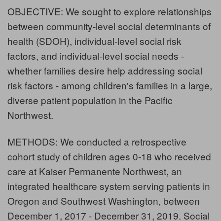
OBJECTIVE: We sought to explore relationships
between community-level social determinants of
health (SDOH), individual-level social risk
factors, and individual-level social needs -
whether families desire help addressing social
risk factors - among children's families in a large,
diverse patient population in the Pacific
Northwest.
METHODS: We conducted a retrospective
cohort study of children ages 0-18 who received
care at Kaiser Permanente Northwest, an
integrated healthcare system serving patients in
Oregon and Southwest Washington, between
December 1, 2017 - December 31, 2019. Social