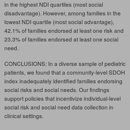
in the highest NDI quartiles (most social
disadvantage). However, among families in the
lowest NDI quartile (most social advantage),
42.1% of families endorsed at least one risk and
23.3% of families endorsed at least one social
need.
CONCLUSIONS: In a diverse sample of pediatric
patients, we found that a community-level SDOH
index inadequately identified families endorsing
social risks and social needs. Our findings
support policies that incentivize individual-level
social risk and social need data collection in
clinical settings.