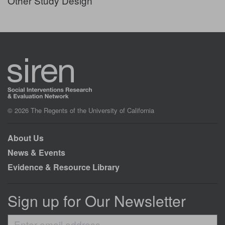
Other Study Design
© 2026 The Regents of the University of California
About Us
News & Events
Evidence & Resource Library
Sign up for Our Newsletter
Enter