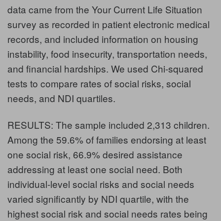
data came from the Your Current Life Situation
survey as recorded in patient electronic medical
records, and included information on housing
instability, food insecurity, transportation needs,
and financial hardships. We used Chi-squared
tests to compare rates of social risks, social
needs, and NDI quartiles.
RESULTS: The sample included 2,313 children.
Among the 59.6% of families endorsing at least
one social risk, 66.9% desired assistance
addressing at least one social need. Both
individual-level social risks and social needs
varied significantly by NDI quartile, with the
highest social risk and social needs rates being