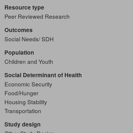
Resource type
Peer Reviewed Research
Outcomes
Social Needs/ SDH
Population
Children and Youth
Social Determinant of Health
Economic Security
Food/Hunger
Housing Stability
Transportation
Study design