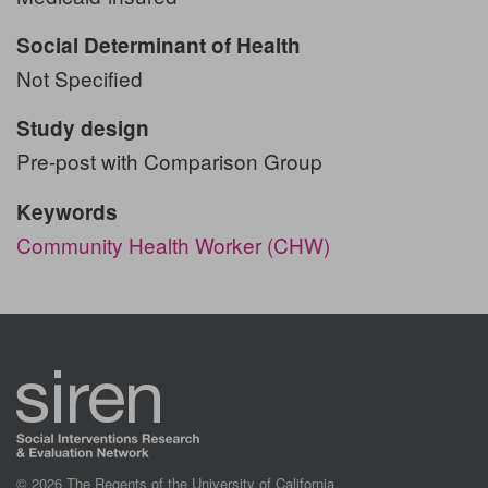
Social Determinant of Health
Not Specified
Study design
Pre-post with Comparison Group
Keywords
Community Health Worker (CHW)
© 2026 The Regents of the University of California