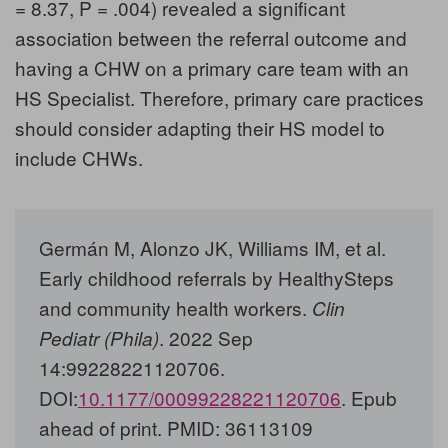
= 8.37, P = .004) revealed a significant
association between the referral outcome and
having a CHW on a primary care team with an
HS Specialist. Therefore, primary care practices
should consider adapting their HS model to
include CHWs.
Germán M, Alonzo JK, Williams IM, et al.
Early childhood referrals by HealthySteps
and community health workers.
Clin
. 2022 Sep
Pediatr (Phila)
14:99228221120706.
DOI:
10.1177/00099228221120706
. Epub
ahead of print. PMID: 36113109