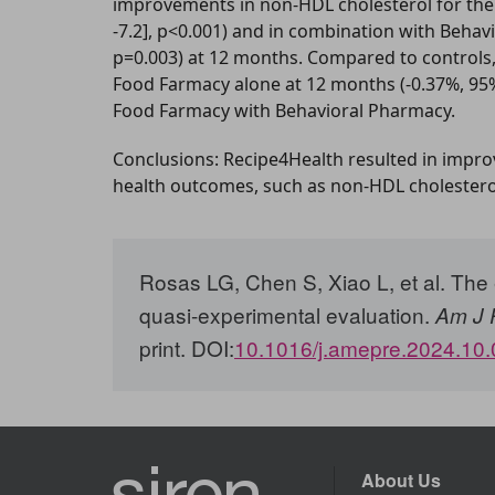
improvements in non-HDL cholesterol for the 
-7.2], p<0.001) and in combination with Behavi
p=0.003) at 12 months. Compared to controls,
Food Farmacy alone at 12 months (-0.37%, 95% C
Food Farmacy with Behavioral Pharmacy.
Conclusions: Recipe4Health resulted in improv
health outcomes, such as non-HDL cholester
Rosas LG, Chen S, Xiao L, et al.
The e
quasi-experimental evaluation.
Am J 
print. DOI:
10.1016/j.amepre.2024.10
About Us