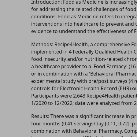
Introduction: Food as Medicine is increasingl
for addressing the related challenges of food 
conditions. Food as Medicine refers to integr
interventions into healthcare to prevent and t
evidence to understand the effectiveness of 
Methods: Recipe4Health, a comprehensive F
implemented in 4 Federally Qualified Health Ce
food insecurity and/or nutrition-related chro
a healthcare provider to a 'Food Farmacy' (1
or in combination with a 'Behavioral Pharmacy'
experimental study with pre/post surveys (4
controls for Electronic Health Record (EHR)
Participants were 2,643 Recipe4Health patient
1/2020 to 12/2022; data were analyzed from 
Results: There was a significant increase in
four months (0.41 servings/day [0.11, 0.72], p
combination with Behavioral Pharmacy. Compa