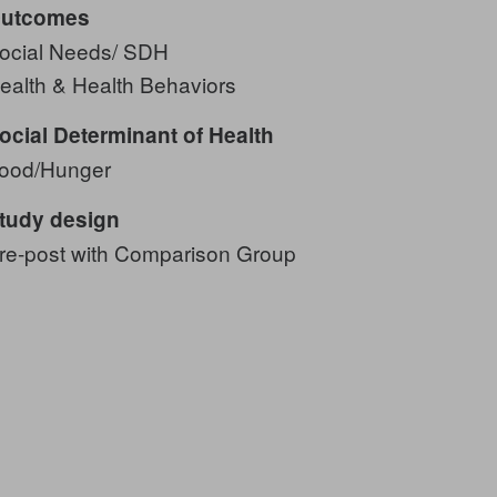
utcomes
ocial Needs/ SDH
ealth & Health Behaviors
ocial Determinant of Health
ood/Hunger
tudy design
re-post with Comparison Group