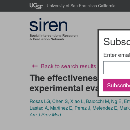
Skip
University of San Francisco California
to
main
content
Subscr
About Us
Enter emai
Back to search results
The effectiveness of rec
Subscrib
experimental evaluation
Rosas LG, Chen S, Xiao L, Baiocchi M, Ng E, 
Lastad A, Martinez E, Perez J, Melendez E, Mark
Am J Prev Med