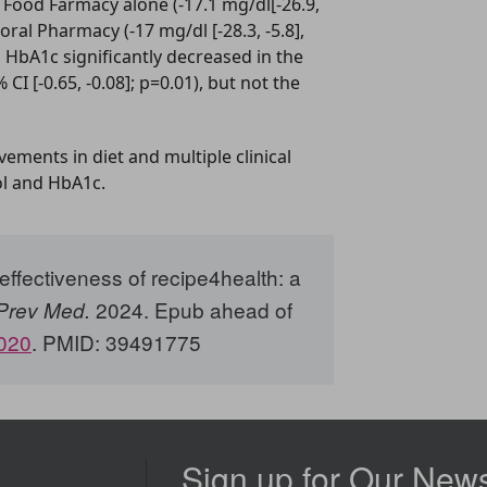
Food Farmacy alone (-17.1 mg/dl[-26.9,
oral Pharmacy (-17 mg/dl [-28.3, -5.8],
 HbA1c significantly decreased in the
I [-0.65, -0.08]; p=0.01), but not the
ements in diet and multiple clinical
ol and HbA1c.
ffectiveness of recipe4health: a
2024. Epub ahead of
Prev Med.
.020
. PMID: 39491775
Sign up for Our News