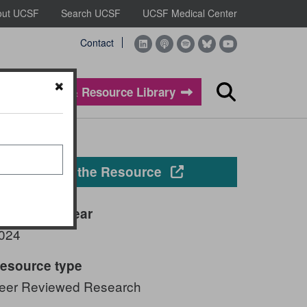
out UCSF
Search UCSF
UCSF Medical Center
Contact
Evidence & Resource Library
Search
Opens in a new windo
View the Resource
ublication year
024
esource type
eer Reviewed Research