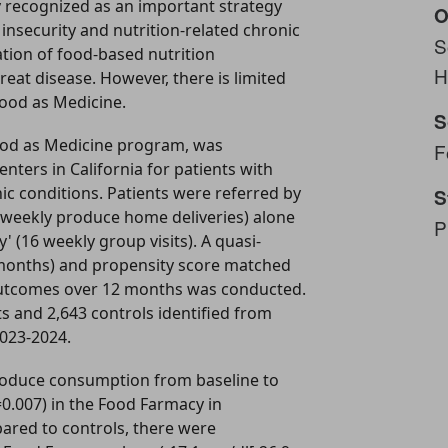
y recognized as an important strategy
O
insecurity and nutrition-related chronic
S
ation of food-based nutrition
H
reat disease. However, there is limited
Food as Medicine.
S
ood as Medicine program, was
F
nters in California for patients with
nic conditions. Patients were referred by
S
6 weekly produce home deliveries) alone
P
 (16 weekly group visits). A quasi-
 months) and propensity score matched
 outcomes over 12 months was conducted.
s and 2,643 controls identified from
2023-2024.
 produce consumption from baseline to
=0.007) in the Food Farmacy in
red to controls, there were