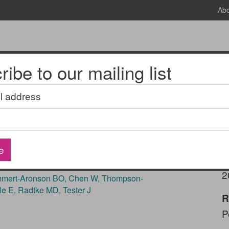
Ab
ibe to our mailing list
News & Events
2025 National Research Meeting
l address
ipe4health: A quasi-
e
P
2
Emmert-Aronson BO, Chen W, Thompson-
le E, Radtke MD, Tester J
R
P