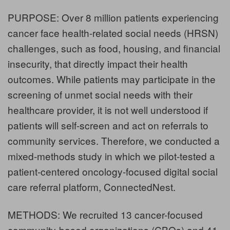
PURPOSE: Over 8 million patients experiencing
cancer face health-related social needs (HRSN)
challenges, such as food, housing, and financial
insecurity, that directly impact their health
outcomes. While patients may participate in the
screening of unmet social needs with their
healthcare provider, it is not well understood if
patients will self-screen and act on referrals to
community services. Therefore, we conducted a
mixed-methods study in which we pilot-tested a
patient-centered oncology-focused digital social
care referral platform, ConnectedNest.
METHODS: We recruited 13 cancer-focused
community-based organizations (CBOs) and 41