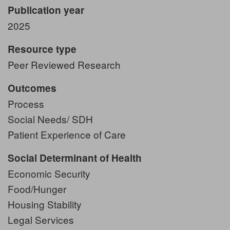
Publication year
2025
Resource type
Peer Reviewed Research
Outcomes
Process
Social Needs/ SDH
Patient Experience of Care
Social Determinant of Health
Economic Security
Food/Hunger
Housing Stability
Legal Services