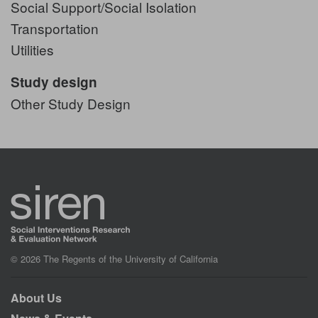
Social Support/Social Isolation
Transportation
Utilities
Study design
Other Study Design
© 2026 The Regents of the University of California
About Us