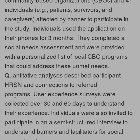
individuals (e.g., patients, survivors, and
caregivers) affected by cancer to participate in
the study. Individuals used the application on
their phones for 3 months. They completed a
social needs assessment and were provided
with a personalized list of local CBO programs
that could address these unmet needs.
Quantitative analyses described participant
HRSN and connections to referred
programs. User experience surveys were
collected over 30 and 60 days to understand
their experience. Individuals were also invited to
participate in an a semi-structured interview to
understand barriers and facilitators for social