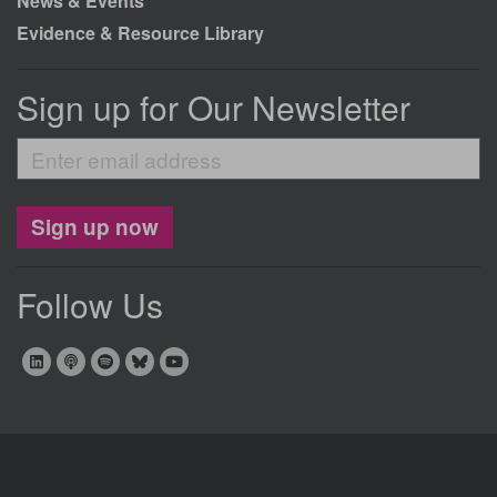
News & Events
Evidence & Resource Library
Sign up for Our Newsletter
Enter
email
address
Sign up now
Follow Us