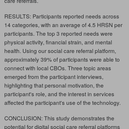
care referrals.
RESULTS: Participants reported needs across
14 categories, with an average of 4.5 HRSN per
participants. The top 3 reported needs were
physical activity, financial strain, and mental
health. Using our social care referral platform,
approximately 39% of participants were able to
connect with local CBOs. Three topic areas
emerged from the participant interviews,
highlighting that personal motivation, the
participant's role, and the interest in services
affected the participant's use of the technology.
CONCLUSION: This study demonstrates the
potential for digital social care referral platforms