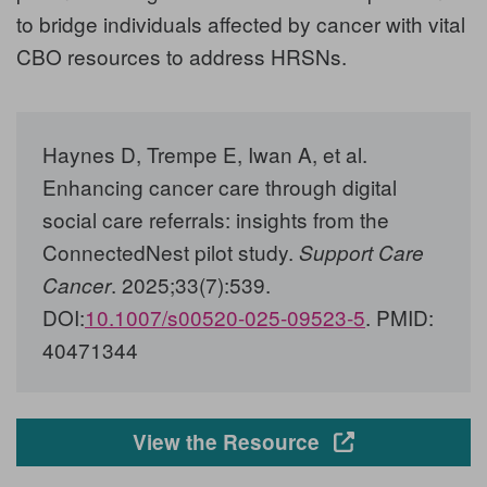
to bridge individuals affected by cancer with vital
CBO resources to address HRSNs.
Haynes D, Trempe E, Iwan A, et al
.
Enhancing cancer care through digital
social care referrals: insights from the
ConnectedNest pilot study.
Support Care
. 2025;33(7):539.
Cancer
DOI:
10.1007/s00520-025-09523-5
. PMID:
40471344
Opens in a new
View the Resource