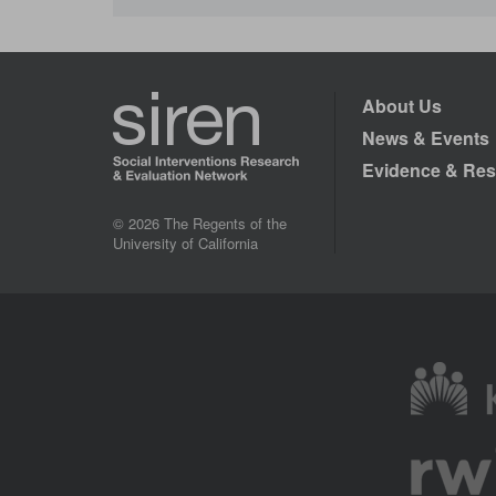
About Us
News & Events
Evidence & Res
© 2026 The Regents of the
University of California
Image
Image