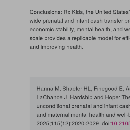
Conclusions:
Rx Kids, the United States'
wide prenatal and infant cash transfer p
economic stability, mental health, and w
scale provides a replicable model for eff
and improving health.
Hanna M, Shaefer HL, Finegood E, A
LaChance J. Hardship and Hope: The
unconditional prenatal and infant cash
and maternal mental health and well-
2025;115(12):2020-2029. doi:
10.210