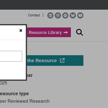
Contact
Evidence & Resource Library
Search
Opens in a new windo
View the Resource
ublication year
025
esource type
eer Reviewed Research