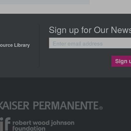
Sign up for Our News
Enter
ource Library
email
address
Sign 