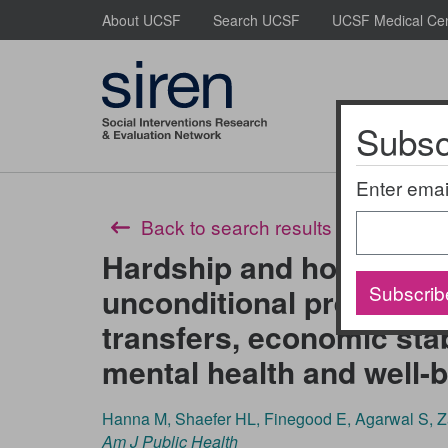
Skip
About UCSF
Search UCSF
UCSF Medical Ce
to
main
content
Subscr
About Us
Enter emai
Back to search results
Hardship and hope: The 
Subscrib
unconditional prenatal a
transfers, economic stab
mental health and well-
Hanna M, Shaefer HL, Finegood E, Agarwal S, 
Am J Public Health