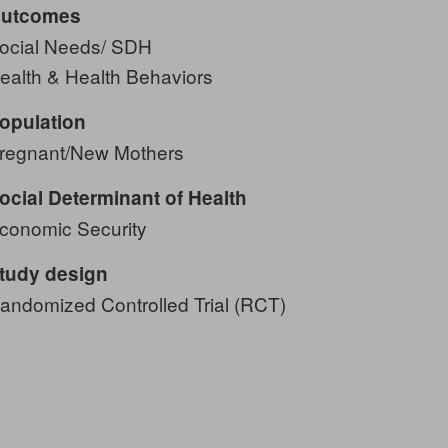
utcomes
ocial Needs/ SDH
ealth & Health Behaviors
opulation
regnant/New Mothers
ocial Determinant of Health
conomic Security
tudy design
andomized Controlled Trial (RCT)