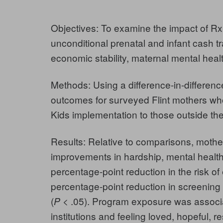
Objectives:
To examine the impact of R
unconditional prenatal and infant cash t
economic stability, maternal mental heal
Methods:
Using a difference-in-differe
outcomes for surveyed Flint mothers who
Kids implementation to those outside the
Results:
Relative to comparisons, mothe
improvements in hardship, mental health,
percentage-point reduction in the risk of 
percentage-point reduction in screening
(
< .05). Program exposure was associat
P
institutions and feeling loved, hopeful, 