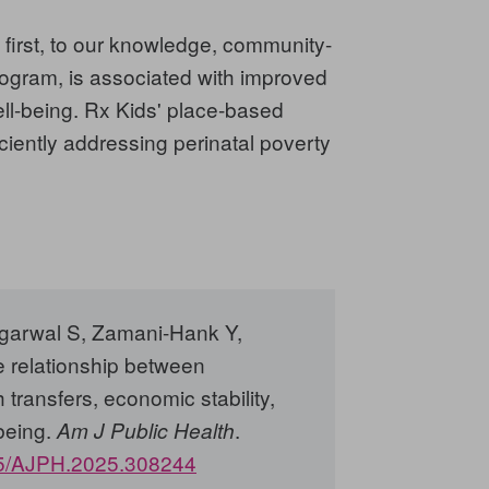
 first, to our knowledge, community-
rogram, is associated with improved
ell-being. Rx Kids' place-based
iciently addressing perinatal poverty
garwal S, Zamani-Hank Y,
 relationship between
 transfers, economic stability,
being.
.
Am J Public Health
5/AJPH.2025.308244