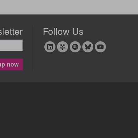
letter
Follow Us
up now