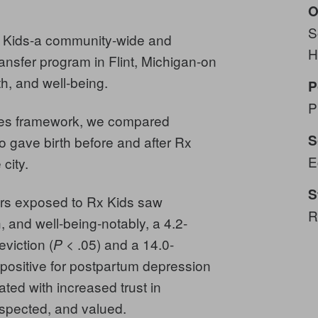
O
S
x Kids-a community-wide and
H
ransfer program in Flint, Michigan-on
th, and well-being.
P
P
nces framework, we compared
S
 gave birth before and after Rx
E
 city.
S
rs exposed to Rx Kids saw
R
 and well-being-notably, a 4.2-
eviction (
< .05) and a 14.0-
P
 positive for postpartum depression
ed with increased trust in
respected, and valued.