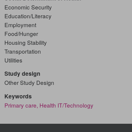
Economic Security
Education/Literacy
Employment
Food/Hunger
Housing Stability
Transportation
Utilities
Study design
Other Study Design
Keywords
Primary care,
Health IT/Technology