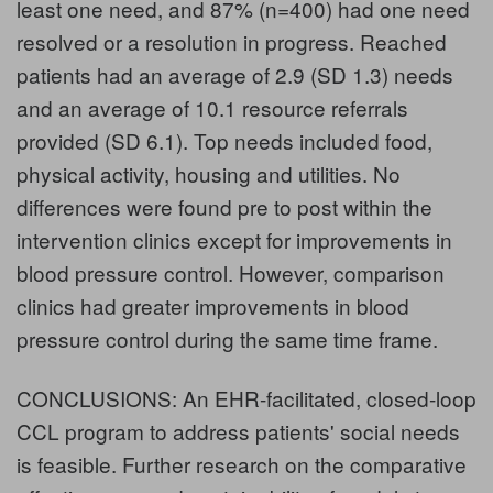
least one need, and 87% (n=400) had one need
resolved or a resolution in progress. Reached
patients had an average of 2.9 (SD 1.3) needs
and an average of 10.1 resource referrals
provided (SD 6.1). Top needs included food,
physical activity, housing and utilities. No
differences were found pre to post within the
intervention clinics except for improvements in
blood pressure control. However, comparison
clinics had greater improvements in blood
pressure control during the same time frame.
CONCLUSIONS: An EHR-facilitated, closed-loop
CCL program to address patients' social needs
is feasible. Further research on the comparative