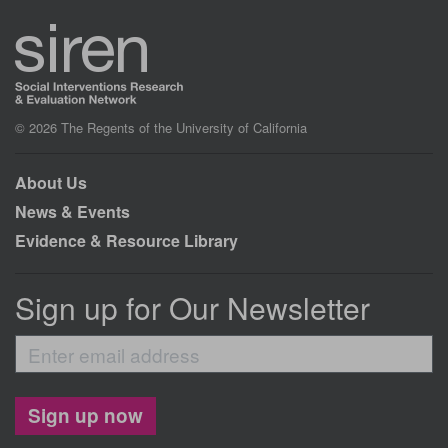
© 2026 The Regents of the University of California
About Us
News & Events
Evidence & Resource Library
Sign up for Our Newsletter
Enter
email
address
Sign up now