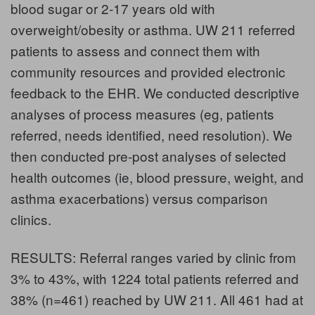
blood sugar or 2-17 years old with
overweight/obesity or asthma. UW 211 referred
patients to assess and connect them with
community resources and provided electronic
feedback to the EHR. We conducted descriptive
analyses of process measures (eg, patients
referred, needs identified, need resolution). We
then conducted pre-post analyses of selected
health outcomes (ie, blood pressure, weight, and
asthma exacerbations) versus comparison
clinics.
RESULTS: Referral ranges varied by clinic from
3% to 43%, with 1224 total patients referred and
38% (n=461) reached by UW 211. All 461 had at