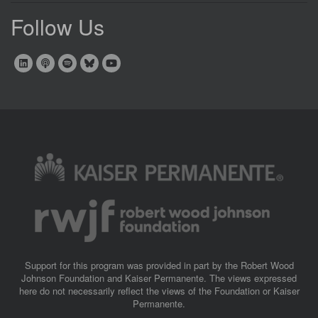
Follow Us
Image
Image
Support for this program was provided in part by the Robert Wood
Johnson Foundation and Kaiser Permanente. The views expressed
here do not necessarily reflect the views of the Foundation or Kaiser
Permanente.