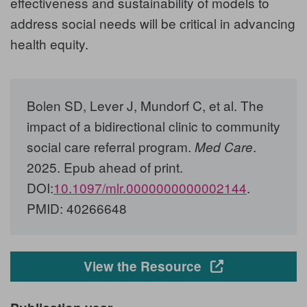
effectiveness and sustainability of models to
address social needs will be critical in advancing
health equity.
Bolen SD, Lever J, Mundorf C, et al
. The
impact of a bidirectional clinic to community
social care referral program.
.
Med Care
2025. Epub ahead of print.
DOI:
10.1097/mlr.0000000000002144
.
PMID: 40266648
Opens in a new
View the Resource