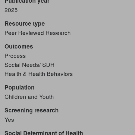
Publication year
2025
Resource type
Peer Reviewed Research
Outcomes
Process
Social Needs/ SDH
Health & Health Behaviors
Population
Children and Youth
Screening research
Yes
Social Determinant of Health