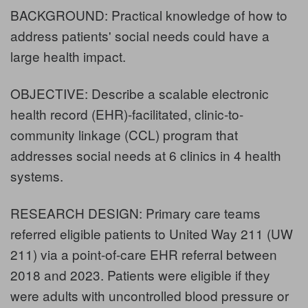
BACKGROUND: Practical knowledge of how to
address patients' social needs could have a
large health impact.
OBJECTIVE: Describe a scalable electronic
health record (EHR)-facilitated, clinic-to-
community linkage (CCL) program that
addresses social needs at 6 clinics in 4 health
systems.
RESEARCH DESIGN: Primary care teams
referred eligible patients to United Way 211 (UW
211) via a point-of-care EHR referral between
2018 and 2023. Patients were eligible if they
were adults with uncontrolled blood pressure or