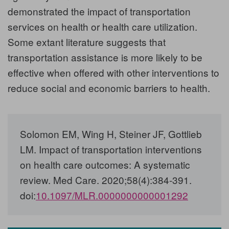
demonstrated the impact of transportation
services on health or health care utilization.
Some extant literature suggests that
transportation assistance is more likely to be
effective when offered with other interventions to
reduce social and economic barriers to health.
Solomon EM, Wing H, Steiner JF, Gottlieb
LM. Impact of transportation interventions
on health care outcomes: A systematic
review. Med Care. 2020;58(4):384‐391.
doi:
10.1097/MLR.0000000000001292