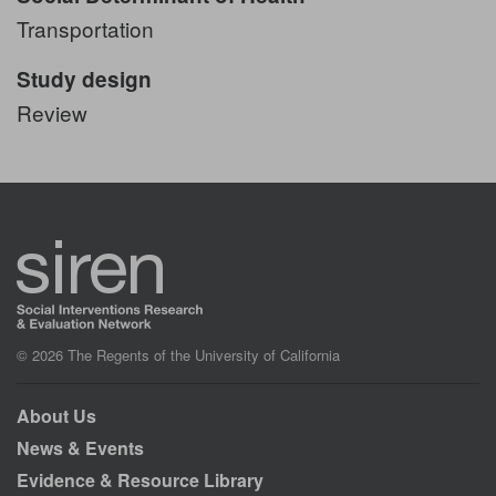
Transportation
Study design
Review
© 2026 The Regents of the University of California
About Us
News & Events
Evidence & Resource Library