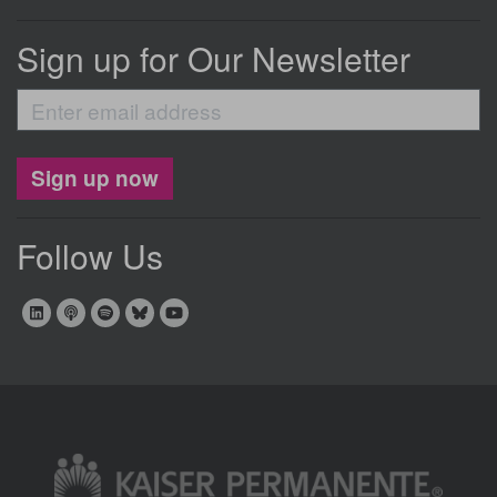
Sign up for Our Newsletter
Enter
email
address
Sign up now
Follow Us
Image