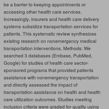
be a barrier to keeping appointments or
accessing other health care services.
Increasingly, insurers and health care delivery
systems subsidize transportation services for
patients. This systematic review synthesizes
existing research on nonemergency medical
transportation interventions. Methods: We
searched 3 databases (Embase, PubMed,
Google) for studies of health care sector-
sponsored programs that provided patients
assistance with nonemergency transportation
and directly assessed the impact of
transportation assistance on health and health
care utilization outcomes. Studies meeting
inclusion criteria were graded for quality using