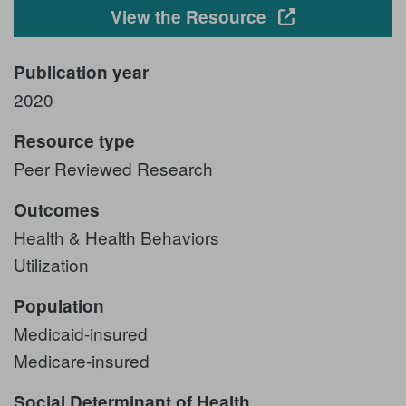
Opens in a new
View the Resource
Publication year
2020
Resource type
Peer Reviewed Research
Outcomes
Health & Health Behaviors
Utilization
Population
Medicaid-insured
Medicare-insured
Social Determinant of Health