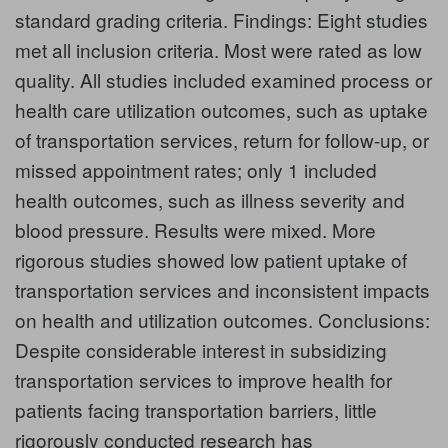
standard grading criteria. Findings: Eight studies
met all inclusion criteria. Most were rated as low
quality. All studies included examined process or
health care utilization outcomes, such as uptake
of transportation services, return for follow-up, or
missed appointment rates; only 1 included
health outcomes, such as illness severity and
blood pressure. Results were mixed. More
rigorous studies showed low patient uptake of
transportation services and inconsistent impacts
on health and utilization outcomes. Conclusions:
Despite considerable interest in subsidizing
transportation services to improve health for
patients facing transportation barriers, little
rigorously conducted research has