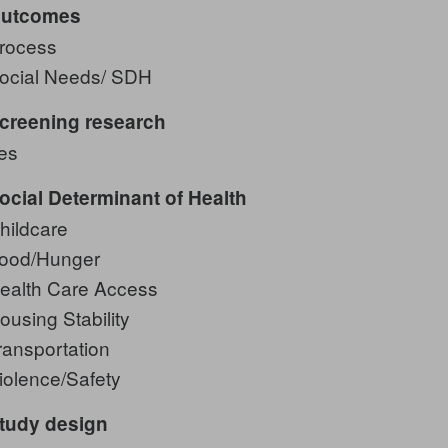
utcomes
rocess
ocial Needs/ SDH
creening research
es
ocial Determinant of Health
hildcare
ood/Hunger
ealth Care Access
ousing Stability
ransportation
iolence/Safety
tudy design