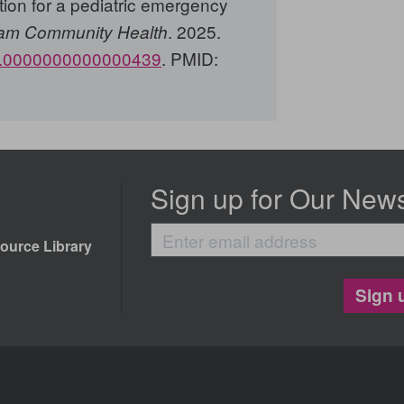
tion for a pediatric emergency
. 2025.
am Community Health
h.0000000000000439
. PMID:
Sign up for Our News
Enter
ource Library
email
address
Sign 