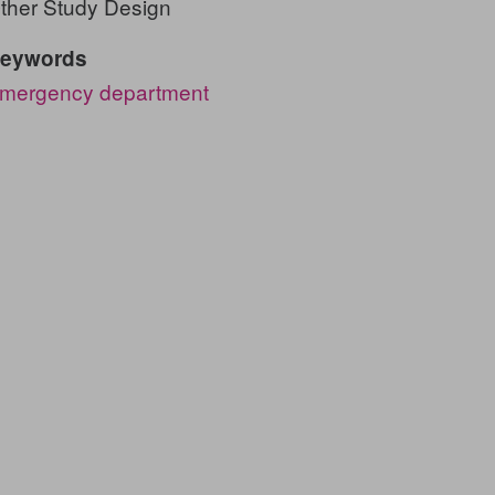
ther Study Design
eywords
mergency department