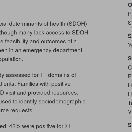
O
P
S
determinants of health (SDOH)
, though many lack access to SDOH
S
e feasibility and outcomes of a
Y
seen in an emergency department
S
opulation.
C
y assessed for 11 domains of
F
ents. Families with positive
H
D visit and provided resources.
H
used to identify sociodemographic
T
urce requests.
V
S
d, 42% were positive for ≥1