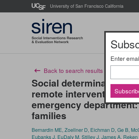
Skip
University of San Francisco California
to
main
content
Subscr
About Us
Enter emai
Back to search results
Social determinants of 
Subscrib
remote intervention for 
emergency department: 
families
Bernardin ME, Zoellner D, Eichman D, Ge B, McC
Eubanks J, EuDaly M, Stilley J, James A, Reken