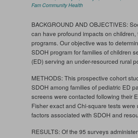
Fam Community Health
BACKGROUND AND OBJECTIVES: Social 
can have profound impacts on children
programs. Our objective was to determin
SDOH program for families of children 
(ED) serving an under-resourced rural p
METHODS: This prospective cohort stud
SDOH among families of pediatric ED pati
screens were contacted following their E
Fisher exact and Chi-square tests were 
factors associated with SDOH and reso
RESULTS: Of the 95 surveys administere