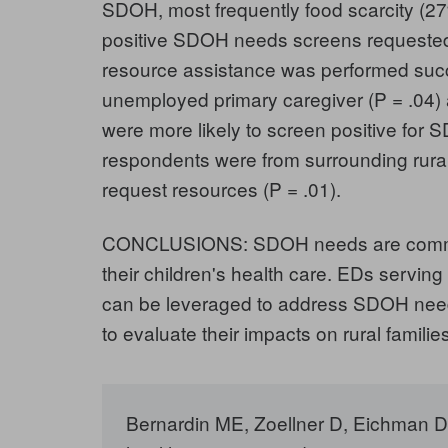
SDOH, most frequently food scarcity (27%
positive SDOH needs screens requested
resource assistance was performed succ
unemployed primary caregiver (P = .04)
were more likely to screen positive for 
respondents were from surrounding rural 
request resources (P = .01).
CONCLUSIONS: SDOH needs are common 
their children's health care. EDs servin
can be leveraged to address SDOH need
to evaluate their impacts on rural families
Bernardin ME, Zoellner D, Eichman D, 