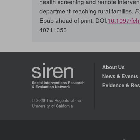
health screening and remote interven
department: reaching rural families.
F
Epub ahead of print. DOI:
10.1097/fc
40711353
About Us
News & Events
Evidence & Res
© 2026 The Regents of the
University of California