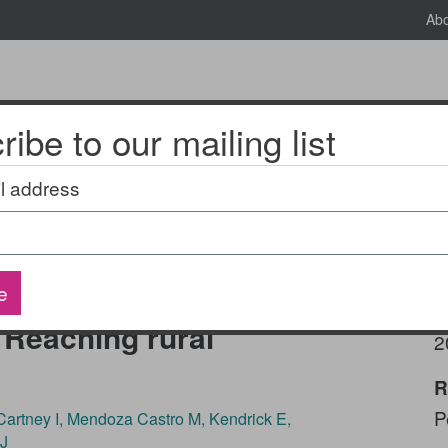
Ab
ibe to our mailing list
News & Events
2025 National Research Meeting
l address
health screening and
e
a pediatric
P
Reaching rural
2
R
P
artney I, Mendoza Castro M, Kendrick E,
 J