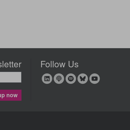
letter
Follow Us
up now