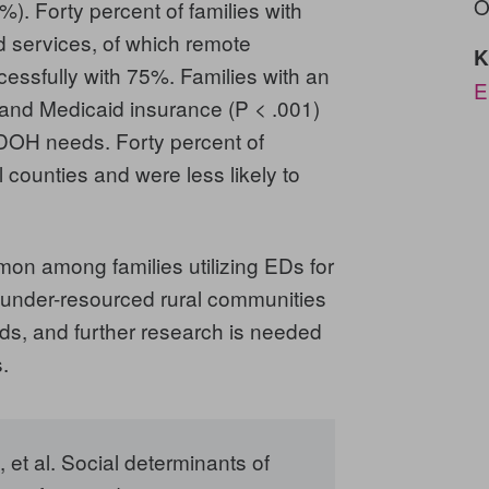
O
). Forty percent of families with
 services, of which remote
K
essfully with 75%. Families with an
E
 and Medicaid insurance (P < .001)
SDOH needs. Forty percent of
counties and were less likely to
among families utilizing EDs for
g under-resourced rural communities
s, and further research is needed
.
et al.
Social determinants of