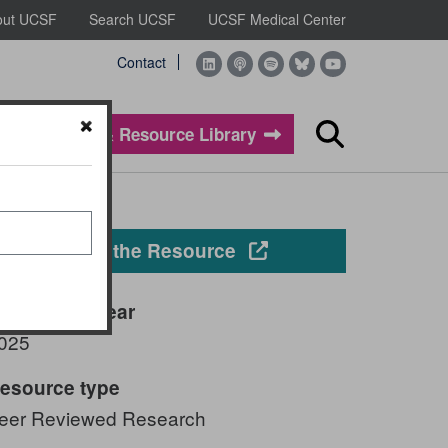
out UCSF
Search UCSF
UCSF Medical Center
Contact
Evidence & Resource Library
Search
Opens in a new windo
View the Resource
ublication year
025
esource type
eer Reviewed Research