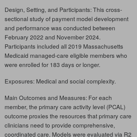
Design, Setting, and Participants:
This cross-
sectional study of payment model development
and performance was conducted between
February 2022 and November 2024.
Participants included all 2019 Massachusetts
Medicaid managed-care eligible members who
were enrolled for 183 days or longer.
Exposures: Medical and social complexity.
Main Outcomes and Measures:
For each
member, the primary care activity level (PCAL)
outcome proxies the resources that primary care
clinicians need to provide comprehensive,
coordinated care. Models were evaluated via R2