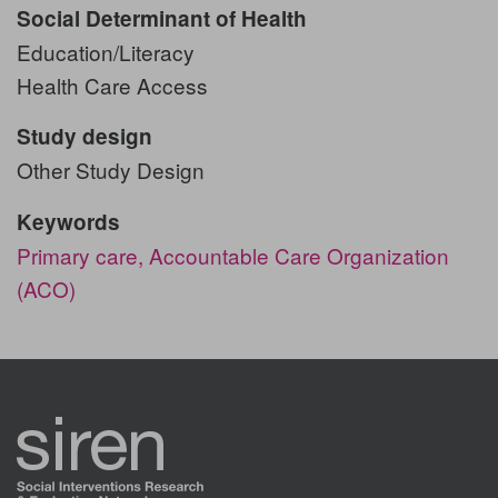
Social Determinant of Health
Education/Literacy
Health Care Access
Study design
Other Study Design
Keywords
Primary care,
Accountable Care Organization
(ACO)