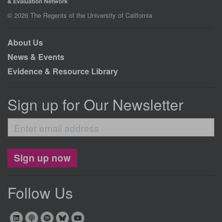
© 2026 The Regents of the University of California
About Us
News & Events
Evidence & Resource Library
Sign up for Our Newsletter
Enter
email
address
Sign up now
Follow Us