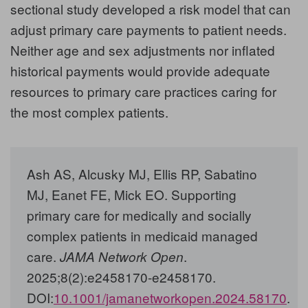
sectional study developed a risk model that can
adjust primary care payments to patient needs.
Neither age and sex adjustments nor inflated
historical payments would provide adequate
resources to primary care practices caring for
the most complex patients.
Ash AS, Alcusky MJ, Ellis RP, Sabatino
MJ, Eanet FE, Mick EO. Supporting
primary care for medically and socially
complex patients in medicaid managed
care.
.
JAMA Network Open
2025;8(2):e2458170-e2458170.
DOI:
10.1001/jamanetworkopen.2024.58170
.