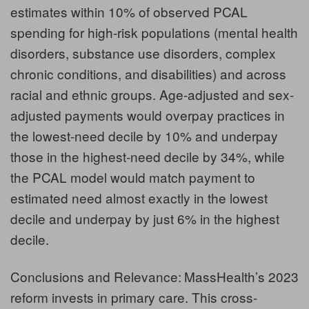
estimates within 10% of observed PCAL
spending for high-risk populations (mental health
disorders, substance use disorders, complex
chronic conditions, and disabilities) and across
racial and ethnic groups. Age-adjusted and sex-
adjusted payments would overpay practices in
the lowest-need decile by 10% and underpay
those in the highest-need decile by 34%, while
the PCAL model would match payment to
estimated need almost exactly in the lowest
decile and underpay by just 6% in the highest
decile.
Conclusions and Relevance:
MassHealth’s 2023
reform invests in primary care. This cross-