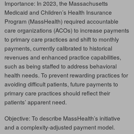
Importance: In 2023, the Massachusetts
Medicaid and Children’s Health Insurance
Program (MassHealth) required accountable
care organizations (ACOs) to increase payments
to primary care practices and shift to monthly
payments, currently calibrated to historical
revenues and enhanced practice capabilities,
such as being staffed to address behavioral
health needs. To prevent rewarding practices for
avoiding difficult patients, future payments to
primary care practices should reflect their
patients’ apparent need.
Objective: To describe MassHealth’s initiative
and a complexity-adjusted payment model.