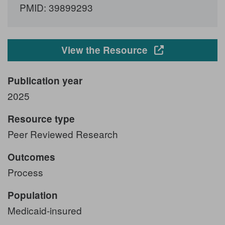
PMID: 39899293
Opens in a new
View the Resource
Publication year
2025
Resource type
Peer Reviewed Research
Outcomes
Process
Population
Medicaid-insured