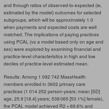
and through ratios of observed-to-expected (ie,
estimated by the model) outcomes for selected
subgroups, which will be approximately 1.0
when payments and expected costs are well
matched. The implications of paying practices
using PCAL (vs a model based only on age and
sex) were explored by examining financial and
practice-level characteristics in high and low
deciles of practice-level estimated mean.
Results: Among 1 092 742 MassHealth
members enrolled in 3602 primary care
practices (1 014 252 person-years; mean [SD]
age, 25.9 [18.4] years; 538 065 [53.1%] female),
the PCAL model achieved R2 = 69.6% and