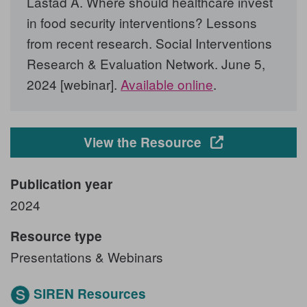
Lastad A. Where should healthcare invest
in food security interventions? Lessons
from recent research. Social Interventions
Research & Evaluation Network. June 5,
2024 [webinar].
Available online
.
Opens in a new
View the Resource
Publication year
2024
Resource type
Presentations & Webinars
SIREN Resources