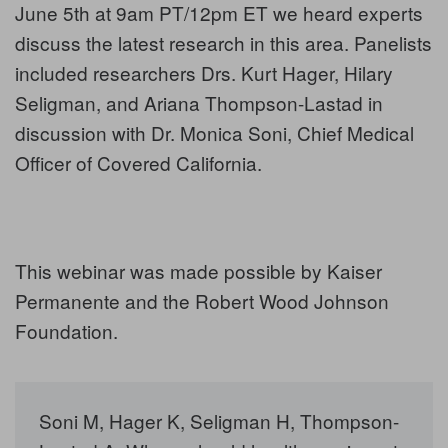
June 5th at 9am PT/12pm ET we heard experts
discuss the latest research in this area. Panelists
included researchers Drs. Kurt Hager, Hilary
Seligman, and Ariana Thompson-Lastad in
discussion with Dr. Monica Soni, Chief Medical
Officer of Covered California.
This webinar was made possible by Kaiser
Permanente and the Robert Wood Johnson
Foundation.
Soni M, Hager K, Seligman H, Thompson-