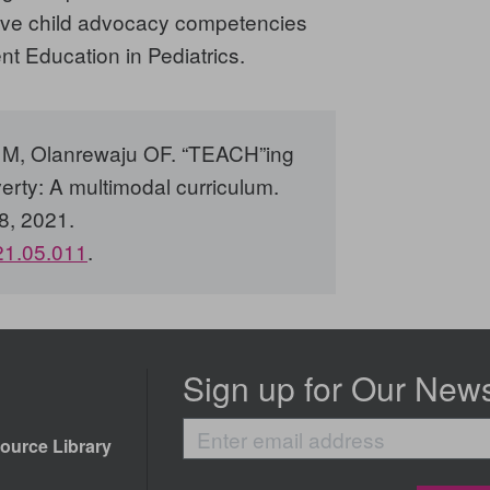
e five child advocacy competencies
t Education in Pediatrics.
ni M, Olanrewaju OF. “TEACH”ing
erty: A multimodal curriculum.
8, 2021.
021.05.011
.
Sign up for Our News
Enter
ource Library
email