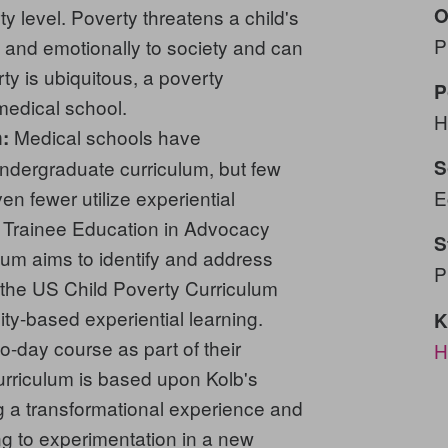
O
y level. Poverty threatens a child's
P
ly, and emotionally to society and can
y is ubiquitous, a poverty
P
medical school.
H
Medical schools have
:
undergraduate curriculum, but few
S
en fewer utilize experiential
E
e Trainee Education in Advocacy
S
m aims to identify and address
P
n the US Child Poverty Curriculum
ty-based experiential learning.
K
o-day course as part of their
H
curriculum is based upon Kolb's
ng a transformational experience and
ng to experimentation in a new