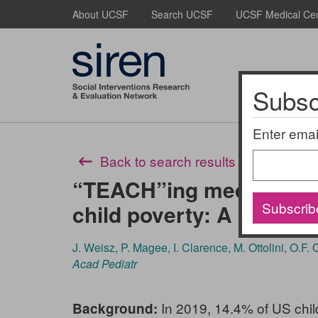
Skip
About UCSF
Search UCSF
UCSF Medical Ce
to
main
content
Subscr
About Us
Enter emai
Back to search results
“TEACH”ing medical stu
Subscrib
child poverty: A multim
J. Weisz, P. Magee, I. Clarence, M. Ottolini, O.F.
Acad Pediatr
In 2019, 14.4% of US child
Background: