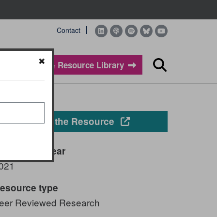
Contact
Evidence & Resource Library
Search
Opens in a new windo
View the Resource
ublication year
021
esource type
eer Reviewed Research