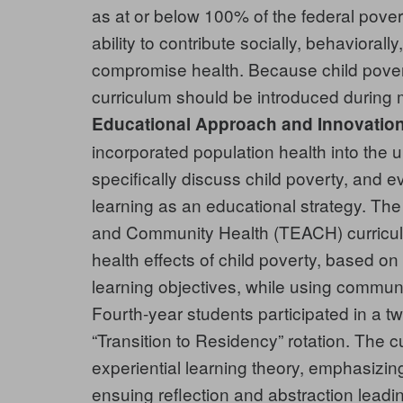
as at or below 100% of the federal povert
ability to contribute socially, behavioral
compromise health. Because child povert
curriculum should be introduced during 
Educational Approach and Innovation
incorporated population health into the 
specifically discuss child poverty, and ev
learning as an educational strategy. Th
and Community Health (TEACH) curriculu
health effects of child poverty, based o
learning objectives, while using communi
Fourth-year students participated in a tw
“Transition to Residency” rotation. The 
experiential learning theory, emphasizi
ensuing reflection and abstraction leadi