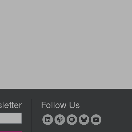
letter
Follow Us