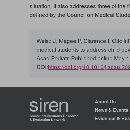
situation. It also addresses three of th
defined by the Council on Medical Studen
Weisz J, Magee P, Clarence I, Ottoli
medical students to address child pov
Acad Pediatr. Published online May 1
DOI:
https://doi.org/10.1016/j.acap.2
About Us
News & Events
Evidence & Res