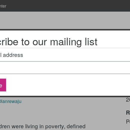
nter
ibe to our mailing list
News & Events
2025 National Research Meeting
l address
dents to address
e
odal curriculum
P
2
 Olanrewaju
R
P
ren were living in poverty, defined