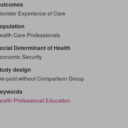
utcomes
rovider Experience of Care
opulation
ealth Care Professionals
ocial Determinant of Health
conomic Security
tudy design
re-post without Comparison Group
eywords
ealth Professional Education